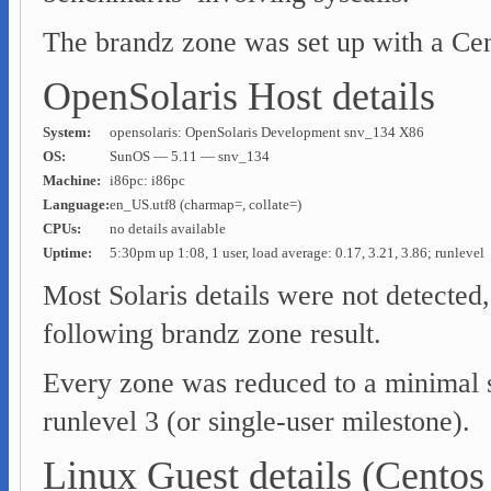
The brandz zone was set up with a Cent
OpenSolaris Host details
System:
opensolaris: OpenSolaris Development snv_134 X86
OS:
SunOS — 5.11 — snv_134
Machine:
i86pc: i86pc
Language:
en_US.utf8 (charmap=, collate=)
CPUs:
no details available
Uptime:
5:30pm up 1:08, 1 user, load average: 0.17, 3.21, 3.86; runlevel
Most Solaris details were not detected, 
following brandz zone result.
Every zone was reduced to a minimal s
runlevel 3 (or single-user milestone).
Linux Guest details (Centos