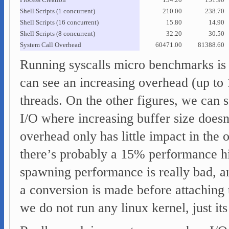
Process Creation
134.20
151.90
Shell Scripts (1 concurrent)
210.00
238.70
Shell Scripts (16 concurrent)
15.80
14.90
Shell Scripts (8 concurrent)
32.20
30.50
System Call Overhead
60471.00
81388.60
Running syscalls micro benchmarks is 
can see an increasing overhead (up to
threads. On the other figures, we can 
I/O where increasing buffer size doesn’
overhead only has little impact in the
there’s probably a 15% performance hi
spawning performance is really bad, and
a conversion is made before attaching
we do not run any linux kernel, just its