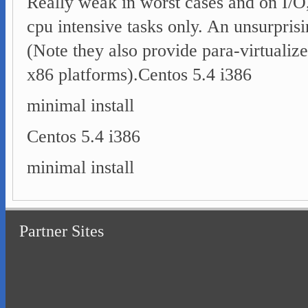
Really weak in worst cases and on I/O,
cpu intensive tasks only. An unsurpris
(Note they also provide para-virtualiz
x86 platforms).
Centos 5.4 i386
minimal install
Centos 5.4 i386
minimal install
Partner Sites