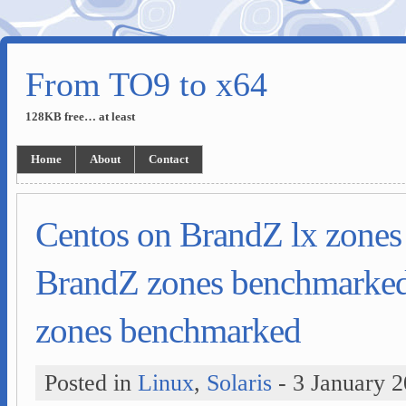
From TO9 to x64
128KB free… at least
Home
About
Contact
Centos on BrandZ lx zone
BrandZ zones benchmarke
zones benchmarked
Posted in
Linux
,
Solaris
- 3 January 