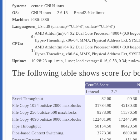
System:
centos: GNU/Linux
OS:
GNU/Linux — 2.6.18 — BrandZ fake linux
Machine:
i686: i386
Language:
en_US.utf8 (charmap=”UTF-8″, collate=”UTF-8″)
AMD Athlon(tm) 64 X2 Dual Core Processor 4800+ (0.0 bogo
0:
Hyper-Threading, x86-64, MMX, Physical Address Ext, 
CPUs:
AMD Athlon(tm) 64 X2 Dual Core Processor 4800+ (0.0 bogo
1:
Hyper-Threading, x86-64, MMX, Physical Address Ext, 
Uptime:
10:28:23 up 1 min, 1 user, load average: 0.16, 0.58, 0.34; runlev
The following table shows score for b
CentOS Score
N
1 thread
2 //
1 
Execl Throughput
82.00
99.30
File Copy 1024 bufsize 2000 maxblocks
31784.90
45180.30
File Copy 256 bufsize 500 maxblocks
8273.00
11576.50
File Copy 4096 bufsize 8000 maxblocks
122401.90
172447.90
Pipe Throughput
58154.50
80420.50
Pipe-based Context Switching
3773.30
6809.80