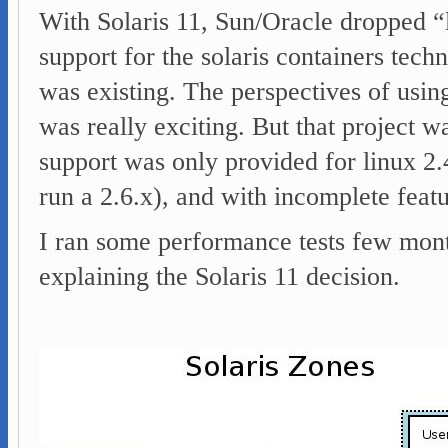
With Solaris 11, Sun/Oracle dropped “l
support for the solaris containers tec
was existing. The perspectives of using
was really exciting. But that project w
support was only provided for linux 2.
run a 2.6.x), and with incomplete featu
I ran some performance tests few mont
explaining the Solaris 11 decision.