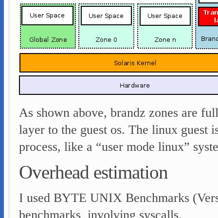
As shown above, brandz zones are full 
layer to the guest os. The linux guest is
process, like a “user mode linux” sys
Overhead estimation
I used BYTE UNIX Benchmarks (Version
benchmarks involving syscalls.